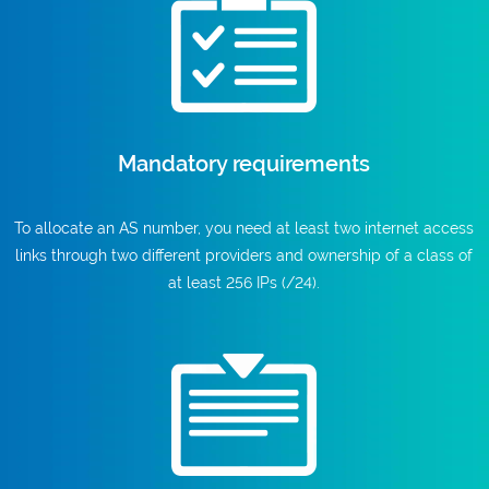
Mandatory requirements
To allocate an AS number, you need at least two internet access
links through two different providers and ownership of a class of
at least 256 IPs (/24).