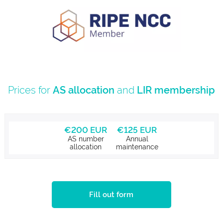
Prices for
AS allocation
and
LIR membership
€200 EUR
€125 EUR
AS number
Annual
allocation
maintenance
Fill out form