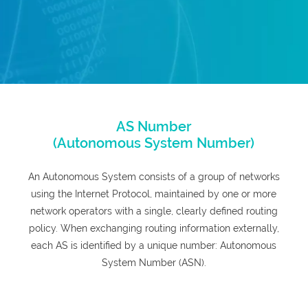
.com Domains
Payment Methods
.net Domains
Network Statistics
Whois
AS Number
(Autonomous System Number)
An Autonomous System consists of a group of networks
using the Internet Protocol, maintained by one or more
network operators with a single, clearly defined routing
policy. When exchanging routing information externally,
each AS is identified by a unique number: Autonomous
System Number (ASN).