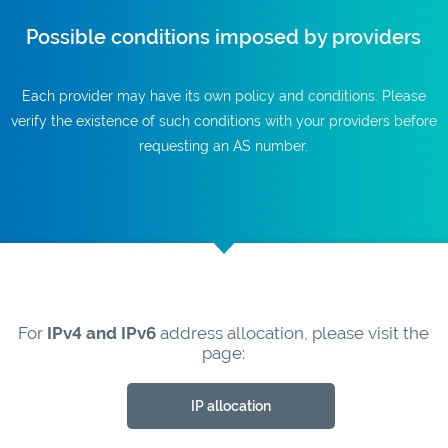
Possible conditions imposed by providers
Each provider may have its own policy and conditions. Please
verify the existence of such conditions with your providers before
requesting an AS number.
For
IPv4 and IPv6
address allocation, please visit the
page:
IP allocation