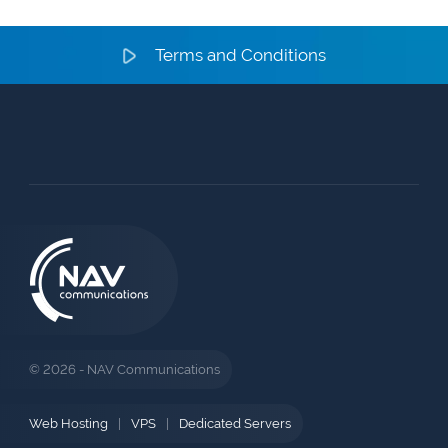
Terms and Conditions
© 2026 - NAV Communications
Web Hosting
|
VPS
|
Dedicated Servers