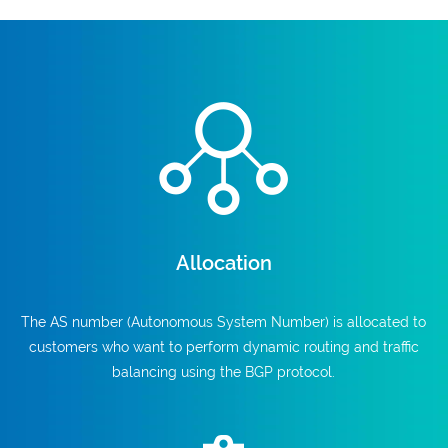
Allocation
The AS number (Autonomous System Number) is allocated to
customers who want to perform dynamic routing and traffic
balancing using the BGP protocol.