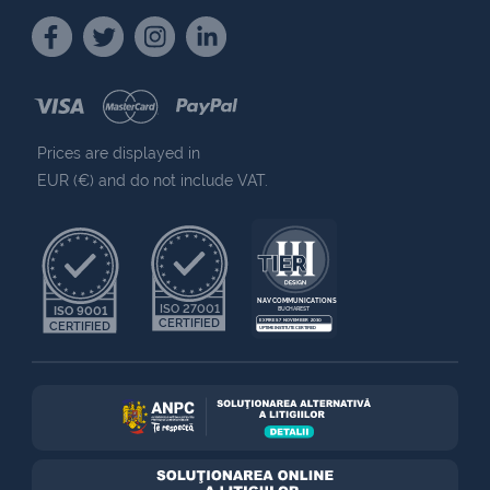
Prices are displayed in
EUR (€) and do not include VAT.
NAV COMMUNICATIONS
ISO 27001
ISO 9001
BUCHAREST
CERTIFIED
EXPIRES 7 NOVEMBER 2030
CERTIFIED
UPTIME INSTITUTE CERTIFIED