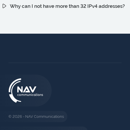
Why can I not have more than 32 IPv4 addresses?
© 2026 - NAV Communications