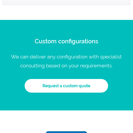
Custom configurations
We can deliver any configuration with specialist
consulting based on your requirements.
Request a custom quote