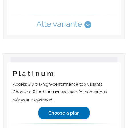
Alte variante
P l a t i n u m
Access 3 ultra-high-performance top variants.
Choose a
P l a t i n u m
package for continuous
evolution
development
and
.
Choose a plan