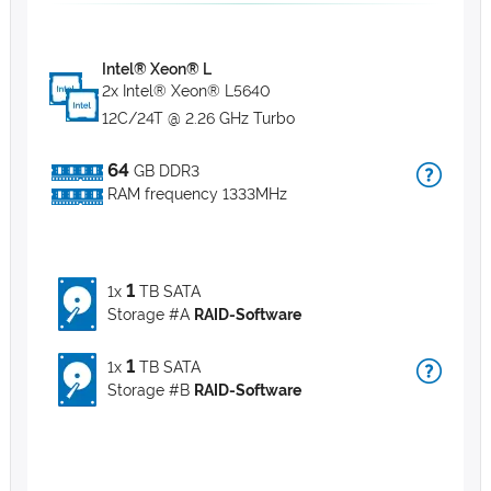
Intel® Xeon® L
2x Intel® Xeon® L5640
12C/24T @ 2.26 GHz Turbo
64
GB DDR3
RAM frequency 1333MHz
1
1x
TB SATA
Storage #A
RAID-Software
1
1x
TB SATA
Storage #B
RAID-Software