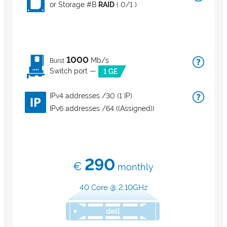
or Storage #B
RAID
( 0/1 )
1000
Mb/s
Burst
Switch port —
1 GE
IPv4 addresses /30 (1 IP)
IPv6 addresses /64 ((Assigned))
290
€
monthly
40 Core @ 2.10GHz