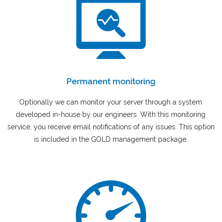
Permanent monitoring
Optionally we can monitor your server through a system
developed in-house by our engineers. With this monitoring
service, you receive email notifications of any issues. This option
is included in the GOLD management package.