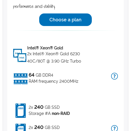
performance
stability
and
.
Choose a plan
Intel® Xeon® Gold
2x Intel® Xeon® Gold 6230
40C/80T @ 3.90 GHz Turbo
64
GB DDR4
RAM frequency 2400MHz
240
2x
GB SSD
Storage #A
non-RAID
240
2x
GB SSD