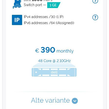
Burst
Switch port —
1 GE
IPv4 addresses /30 (1 IP)
IPv6 addresses /64 ((Assigned))
390
€
monthly
48 Core @ 2.10GHz
Alte variante