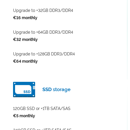
Upgrade to +32GB DDR3/DDR4
€16 monthly
Upgrade to +64GB DDR3/DDR4
€32 monthly
Upgrade to +128GB DDR3/DDR4
€64 monthly
SSD
storage
120GB SSD or +1TB SATA/SAS
€5 monthly