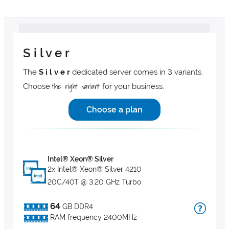
S i l v e r
The
S i l v e r
dedicated server comes in 3 variants.
the right variant
Choose
for your business.
Choose a plan
Intel® Xeon® Silver
2x Intel® Xeon® Silver 4210
20C/40T @ 3.20 GHz Turbo
64
GB DDR4
RAM frequency 2400MHz