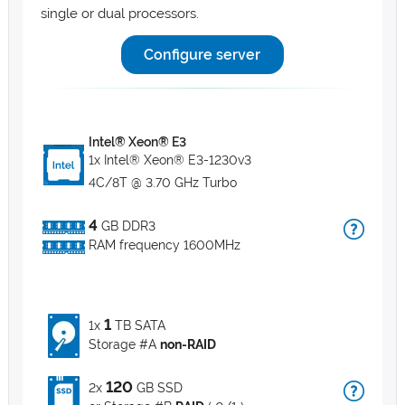
single or dual processors.
Configure server
Intel® Xeon® E3
1x Intel® Xeon® E3-1230v3
4C/8T @ 3.70 GHz Turbo
4
GB DDR3
RAM frequency 1600MHz
1
1x
TB SATA
Storage #A
non-RAID
120
2x
GB SSD