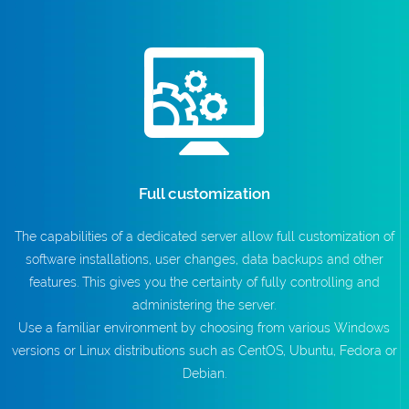
Full customization
The capabilities of a dedicated server allow full customization of
software installations, user changes, data backups and other
features. This gives you the certainty of fully controlling and
administering the server.
Use a familiar environment by choosing from various Windows
versions or Linux distributions such as CentOS, Ubuntu, Fedora or
Debian.