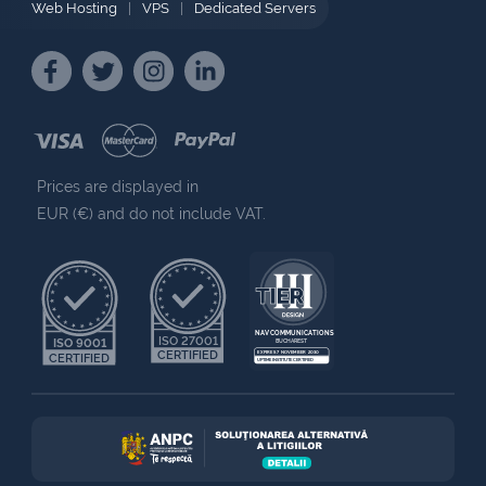
Web Hosting
|
VPS
|
Dedicated Servers
Prices are displayed in
EUR (€) and do not include VAT.
NAV COMMUNICATIONS
ISO 27001
ISO 9001
BUCHAREST
CERTIFIED
EXPIRES 7 NOVEMBER 2030
CERTIFIED
UPTIME INSTITUTE CERTIFIED