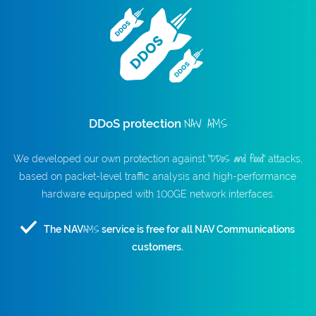
NAV AMS
DDoS protection
"DDoS and flood"
We developed our own protection against
attacks,
based on packet-level traffic analysis and high-performance
hardware equipped with 100GE network interfaces.
AMS
The NAV
service is free for all NAV Communications
customers.