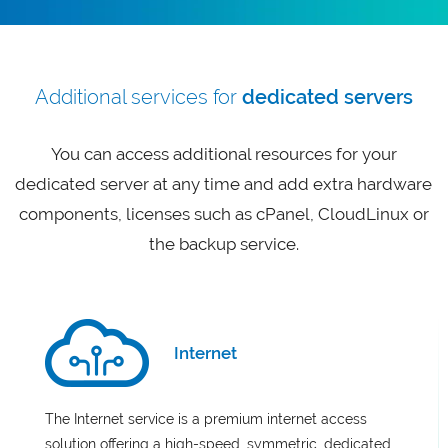
Additional services for
dedicated servers
You can access additional resources for your
dedicated server at any time and add extra hardware
components, licenses such as cPanel, CloudLinux or
the backup service.
Internet
The Internet service is a premium internet access
solution offering a high-speed, symmetric, dedicated