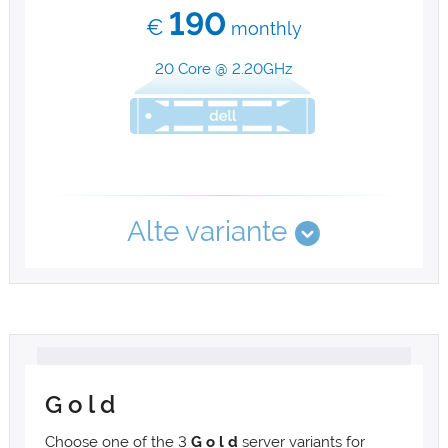
190
€
monthly
20 Core @ 2.20GHz
Alte variante
G o l d
Choose one of the 3
G o l d
server variants for