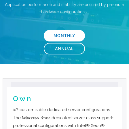
Application performance and stability are ensured by premium
.com Domains
Payment Methods
hardware configurations.
.net Domains
Network Statistics
MONTHLY
Whois
ANNUAL
O w n
100%
customizable dedicated server configurations.
Enterprise Grade
The
dedicated server class supports
professional configurations with Intel® Xeon®