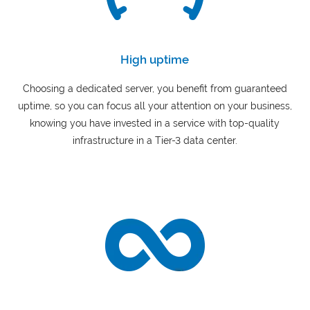
High uptime
Choosing a dedicated server, you benefit from guaranteed
uptime, so you can focus all your attention on your business,
knowing you have invested in a service with top-quality
infrastructure in a Tier-3 data center.