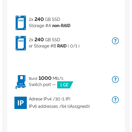
240
2x
GB SSD
Storage #A
non-RAID
240
2x
GB SSD
or Storage #B
RAID
( 0/1 )
1000
Mb/s
Burst
Switch port —
1 GE
Adrese IPv4 /30 (1 IP)
IPv6 addresses /64 ((Assigned))