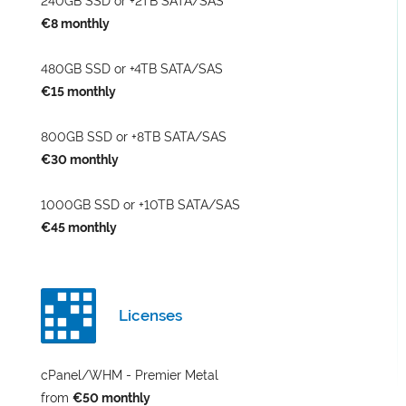
240GB SSD or +2TB SATA/SAS
€8 monthly
480GB SSD or +4TB SATA/SAS
€15 monthly
800GB SSD or +8TB SATA/SAS
€30 monthly
1000GB SSD or +10TB SATA/SAS
€45 monthly
Licenses
cPanel/WHM - Premier Metal
from
€50 monthly