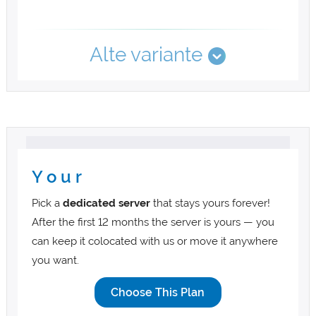
Alte variante
Y o u r
Pick a
dedicated server
that stays yours forever!
After the first 12 months the server is yours — you
can keep it colocated with us or move it anywhere
you want.
Choose This Plan