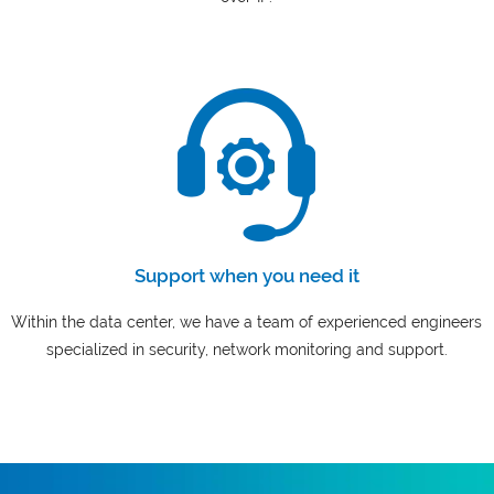
Support when you need it
Within the data center, we have a team of experienced engineers
specialized in security, network monitoring and support.