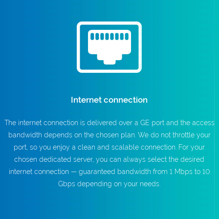
Internet connection
The internet connection is delivered over a GE port and the access
bandwidth depends on the chosen plan. We do not throttle your
port, so you enjoy a clean and scalable connection. For your
chosen dedicated server, you can always select the desired
internet connection — guaranteed bandwidth from 1 Mbps to 10
Gbps depending on your needs.