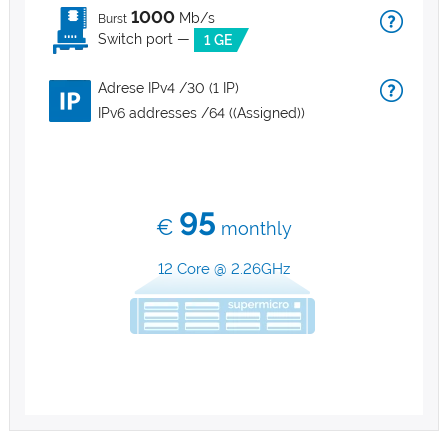
1000
Mb/s
Burst
Switch port —
1 GE
Adrese IPv4 /30 (1 IP)
IPv6 addresses /64 ((Assigned))
95
€
monthly
12 Core @ 2.26GHz