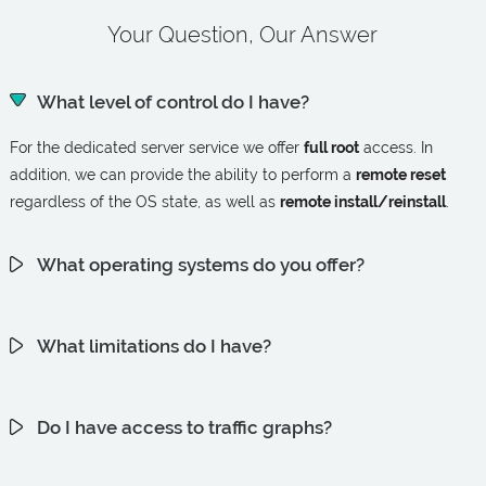
Your Question, Our Answer
What level of control do I have?
For the dedicated server service we offer
full root
access. In
addition, we can provide the ability to perform a
remote reset
regardless of the OS state, as well as
remote install/reinstall
.
What operating systems do you offer?
What limitations do I have?
Do I have access to traffic graphs?