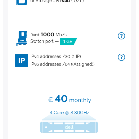
or Storage #B
RAID
( 0/1 )
1000
Mb/s
Burst
Switch port —
1 GE
IPv4 addresses /30 (1 IP)
IPv6 addresses /64 ((Assigned))
40
€
monthly
4 Core @ 3.30GHz