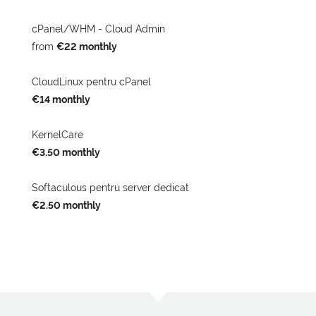
cPanel/WHM - Cloud Admin
from
€22 monthly
CloudLinux pentru cPanel
€14 monthly
KernelCare
€3.50 monthly
Softaculous pentru server dedicat
€2.50 monthly