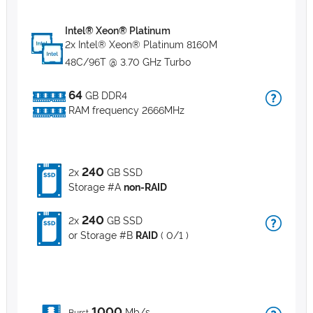
Intel® Xeon® Platinum
2x Intel® Xeon® Platinum 8160M
48C/96T @ 3.70 GHz Turbo
64
GB DDR4
RAM frequency 2666MHz
240
2x
GB SSD
Storage #A
non-RAID
240
2x
GB SSD
or Storage #B
RAID
( 0/1 )
1000
Mb/s