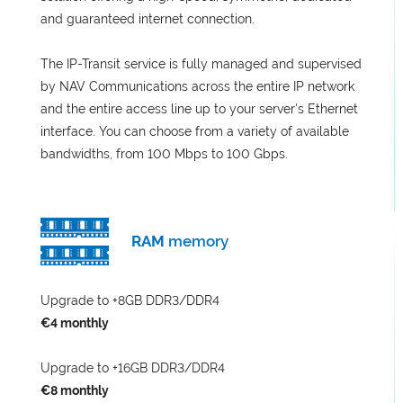
and guaranteed internet connection.
The IP-Transit service is fully managed and supervised
by NAV Communications across the entire IP network
and the entire access line up to your server's Ethernet
interface. You can choose from a variety of available
bandwidths, from 100 Mbps to 100 Gbps.
RAM
memory
Upgrade to +8GB DDR3/DDR4
€4 monthly
Upgrade to +16GB DDR3/DDR4
€8 monthly