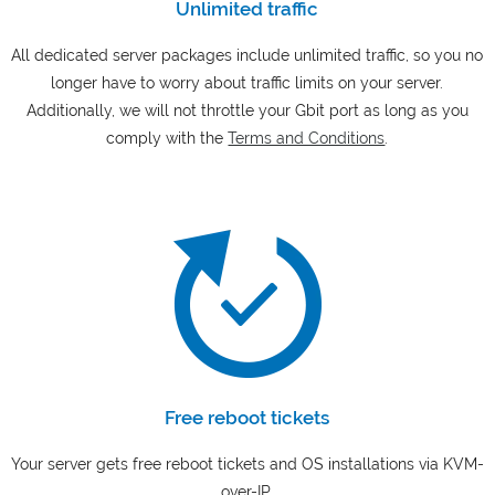
Unlimited traffic
All dedicated server packages include unlimited traffic, so you no
longer have to worry about traffic limits on your server.
Additionally, we will not throttle your Gbit port as long as you
comply with the
Terms and Conditions
.
Free reboot tickets
Your server gets free reboot tickets and OS installations via KVM-
over-IP.