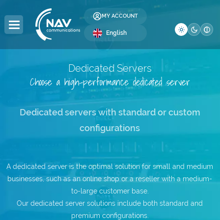
MY ACCOUNT
English
Dedicated Servers
Choose a high-performance dedicated server
DOMAINS
HOSTING
SERVERS
COLOCATION
RESELLER
LICENSES
SECURITY
DEVELOPMENT
BUSINESS
COMPANY
Domain Registration
Web Hosting
Dedicated Servers
Server Colocation
Reseller Hosting
Windows Licenses
SSL Certificates
Web Design
Global Internet
About Us
Dedicated servers with standard or custom
configurations
Domain Transfer
WordPress Hosting
Servers
Data Center (DC)
Reseller Domains
cPanel Licenses
Website Security
SEO Optimization
IP Address Allocation
Contact
DC
WordPress Hosting
Premium DNS
VPS Hosting
Affiliate Program
DirectAdmin Licenses
Website Backup
AS Number Allocation
Blog
WooCommerce
A dedicated server is the optimal solution for small and medium
businesses, such as an online shop or a reseller with a medium-
.ro Domains
Multi-Cloud VPS —
Website Administration
Backup as a Service
Careers
Hosting e-Mail
NEW
to-large customer base.
Our dedicated server solutions include both standard and
.eu Domains
Server Administration
IT Services
Frequently Asked Questions
Windows Hosting
premium configurations.