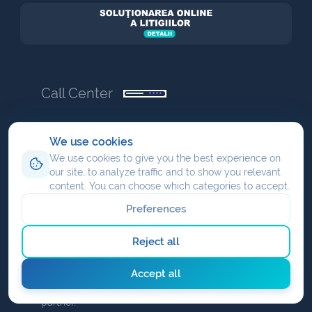
Call Center
+40 (21) 655-55-55
We use cookies
Ready to get online? We are ready to help you
We use cookies to give you the best experience on
from start to success.
our site, to analyze traffic and to show you relevant
content. You can choose which categories to accept.
office@nav.ro
Preferences
partner
Reject all
We share profit when you are an affiliate or you
Accept all
have your own commission as a <em>NAV</em>
partner.