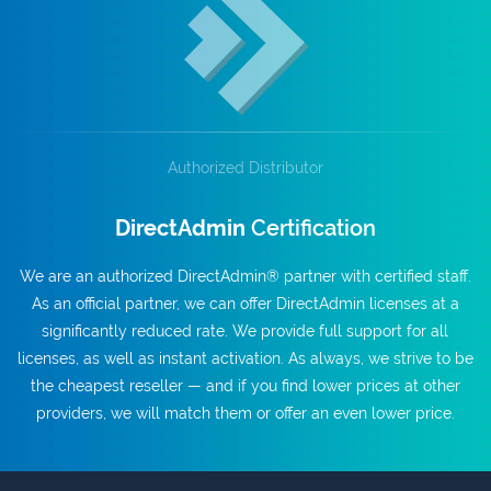
Authorized Distributor
DirectAdmin
Certification
We are an authorized DirectAdmin® partner with certified staff.
As an official partner, we can offer DirectAdmin licenses at a
significantly reduced rate. We provide full support for all
licenses, as well as instant activation. As always, we strive to be
the cheapest reseller — and if you find lower prices at other
providers, we will match them or offer an even lower price.