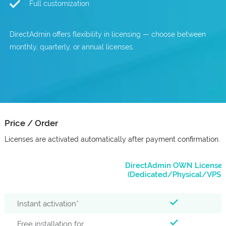
Full customization
DirectAdmin offers flexibility in licensing — choose between
monthly, quarterly, or annual licenses.
Price / Order
Licenses are activated automatically after payment confirmation.
DirectAdmin OWN Licenses
(Dedicated/Physical/VPS)
Instant activation*
Free installation for