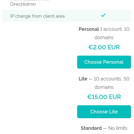
DirectAdmin
IP change from client area
Personal
1 account, 10
domains
€2.00 EUR
Choose Personal
Lite
— 10 accounts, 50
domains
€15.00 EUR
Choose Lite
Standard
— No limits