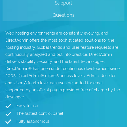
Support
.com Domains
Payment Methods
Questions
.net Domains
Network Statistics
Web hosting environments are constantly evolving, and
Whois
DirectAdmin offers the most sophisticated solutions for the
hosting industry. Global trends and user feature requests are
continuously analyzed and put into practice. DirectAdmin
delivers stability, security, and the latest technologies.
DirectAdmin® has been under continuous development since
2003. DirectAdmin® offers 3 access levels: Admin, Reseller,
and User. A fourth level can even be added for email,
supported by an official plugin provided free of charge by the
developer.
Easy to use
The fastest control panel
Fully autonomous