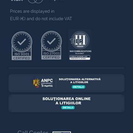
Prices are displayed in
EUR (€) and do not include VAT.
NAV COMMUNICATIONS
ISO 27001
ISO 9001
BUCHAREST
CERTIFIED
EXPIRES 7 NOVEMBER 2030
CERTIFIED
UPTIME INSTITUTE CERTIFIED