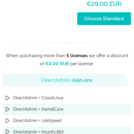
€29.00 EUR
Choose Standard
When purchasing more than
5 licenses
we offer a discount
of
€2.00 EUR
per license.
DirectAdmin
Add-ons
DirectAdmin + CloudLinux
DirectAdmin + KernelCare
DirectAdmin + LiteSpeed
DirectAdmin + Imunify360