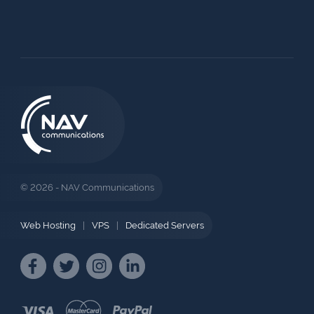
© 2026 - NAV Communications
Web Hosting
|
VPS
|
Dedicated Servers