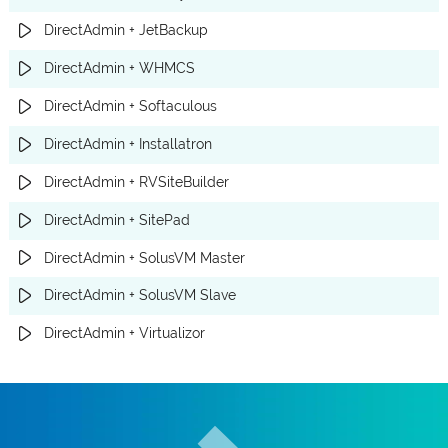
DirectAdmin + JetBackup
DirectAdmin + WHMCS
DirectAdmin + Softaculous
DirectAdmin + Installatron
DirectAdmin + RVSiteBuilder
DirectAdmin + SitePad
DirectAdmin + SolusVM Master
DirectAdmin + SolusVM Slave
DirectAdmin + Virtualizor