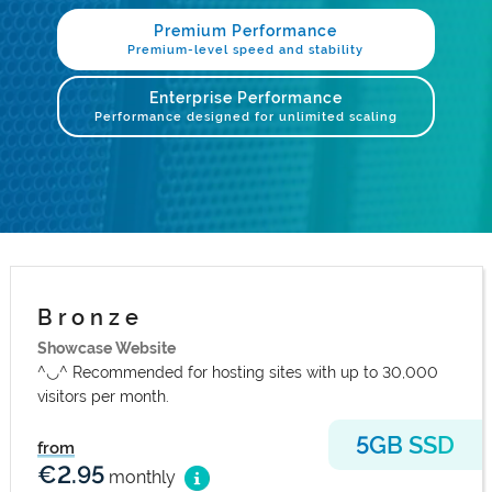
.com Domains
Payment Methods
Premium Performance
Premium-level speed and stability
.net Domains
Network Statistics
Enterprise Performance
Performance designed for unlimited scaling
Whois
B r o n z e
Showcase Website
^◡^ Recommended for hosting sites with up to 30,000
visitors per month.
5GB SSD
from
€2.95
monthly