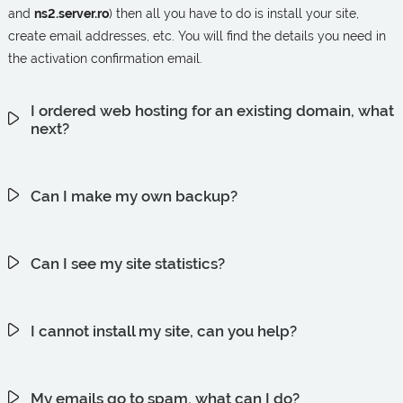
and
ns2.server.ro
) then all you have to do is install your site,
create email addresses, etc. You will find the details you need in
the activation confirmation email.
I ordered web hosting for an existing domain, what
next?
Can I make my own backup?
Can I see my site statistics?
I cannot install my site, can you help?
My emails go to spam, what can I do?