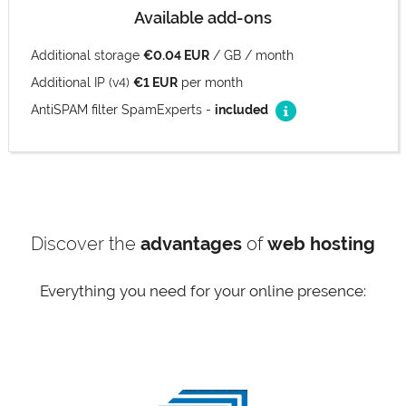
Available add-ons
Additional storage
€0.04 EUR
/ GB / month
Additional IP (v4)
€1 EUR
per month
AntiSPAM filter SpamExperts -
included
Discover the
advantages
of
web hosting
Everything you need for your online presence: