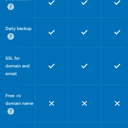
Daily backup
SSL for
domain and
email
Free .ro
domain name