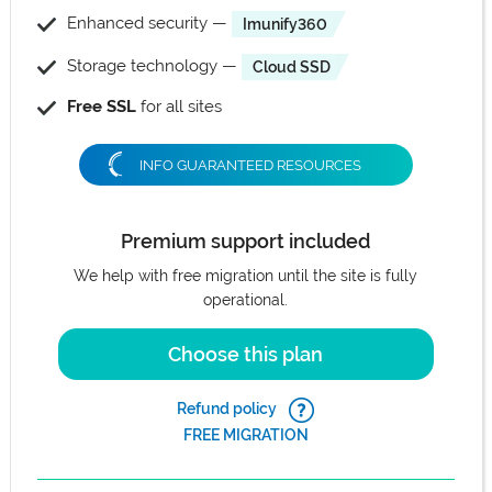
Enhanced security —
Imunify360
Storage technology —
Cloud SSD
Free SSL
for all sites
INFO GUARANTEED RESOURCES
Premium support included
We help with free migration until the site is fully
operational.
Choose this plan
Refund policy
FREE MIGRATION