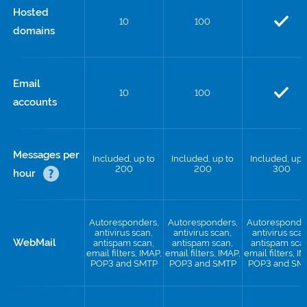
Hosted
10
100
domains
Email
10
100
accounts
Messages per
Included, up to
Included, up to
Included, up 
200
200
300
hour
Autoresponders,
Autoresponders,
Autoresponde
antivirus scan,
antivirus scan,
antivirus scan
WebMail
antispam scan,
antispam scan,
antispam sca
email filters, IMAP,
email filters, IMAP,
email filters, I
POP3 and SMTP
POP3 and SMTP
POP3 and SM