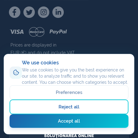
Prices are displayed in
EUR (€) and do not include VAT.
We use cookies
We use cookies to give you the best experience on
our site, to analyze traffic and to show you relevant
content. You can choose which categories to accept.
NAV COMMUNICATIONS
ISO 27001
ISO 9001
BUCHAREST
Preferences
CERTIFIED
EXPIRES 7 NOVEMBER 2030
CERTIFIED
UPTIME INSTITUTE CERTIFIED
Reject all
Accept all