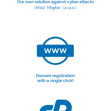
Our own solution against cyber attacks
(Attack Mitigation Services)
Domain registration
with a single click!