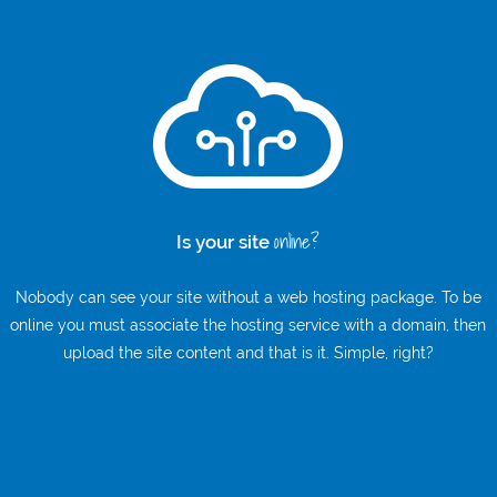
online?
Is your site
Nobody can see your site without a web hosting package. To be
online you must associate the hosting service with a domain, then
upload the site content and that is it. Simple, right?