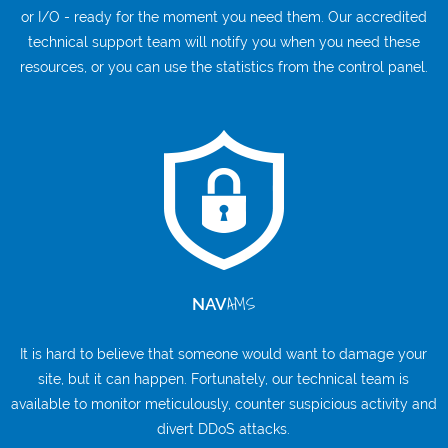
or I/O - ready for the moment you need them. Our accredited
technical support team will notify you when you need these
resources, or you can use the statistics from the control panel.
AMS
NAV
It is hard to believe that someone would want to damage your
site, but it can happen. Fortunately, our technical team is
available to monitor meticulously, counter suspicious activity and
divert DDoS attacks.