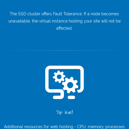
The SSD cluster offers Fault Tolerance. If a node becomes
unavailable, the virtual instance hosting your site will not be
affected.
Top level!
Additional resources for web hosting - CPU, memory, processes