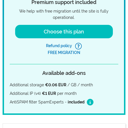
Premium support included
We help with free migration until the site is fully
operational.
Choose this plan
Refund policy
FREE MIGRATION
Available add-ons
Additional storage
€0.06 EUR
/ GB / month
Additional IP (v4)
€1 EUR
per month
AntiSPAM filter SpamExperts -
included