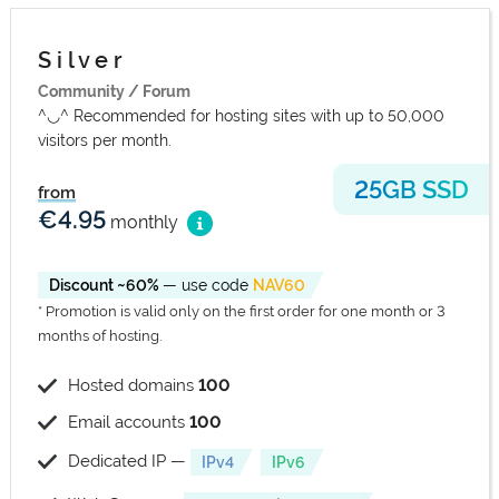
S i l v e r
Community / Forum
^◡^ Recommended for hosting sites with up to 50,000
visitors per month.
25GB SSD
from
€4.95
monthly
Discount ~60%
— use code
NAV60
* Promotion is valid only on the first order for one month or 3
months of hosting.
Hosted domains
100
Email accounts
100
Dedicated IP —
IPv4
IPv6