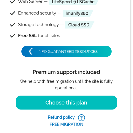
Web Server —
LiteSpeed ⨮ LSCache
Enhanced security —
Imunify360
Storage technology —
Cloud SSD
Free SSL
for all sites
INFO GUARANTEED RESOURCES
Premium support included
We help with free migration until the site is fully
operational.
Choose this plan
Refund policy
FREE MIGRATION