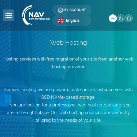
MY ACCOUNT
English
Web Hosting
DOMAINS
HOSTING
SERVERS
COLOCATION
RESELLER
LICENSES
SECURITY
DEVELOPMENT
BUSINESS
COMPANY
Hosting services with free migration of your site from another web
hosting provider.
Domain Registration
Web Hosting
Dedicated Servers
Server Colocation
Reseller Hosting
Windows Licenses
SSL Certificates
Web Design
Global Internet
About Us
Domain Transfer
WordPress Hosting
Servers
Data Center (DC)
Reseller Domains
cPanel Licenses
Website Security
SEO Optimization
IP Address Allocation
Contact
DC
For web hosting we use powerful enterprise-cluster servers with
WordPress Hosting
SSD NVMe-based storage.
Premium DNS
VPS Hosting
Affiliate Program
DirectAdmin Licenses
Website Backup
AS Number Allocation
Blog
WooCommerce
If you are looking for a professional web hosting package, you
are in the right place. Our web hosting solutions are perfectly
.ro Domains
Multi-Cloud VPS —
Website Administration
Backup as a Service
Careers
Hosting e-Mail
NEW
tailored to the needs of your site.
.eu Domains
Server Administration
IT Services
Frequently Asked Questions
Windows Hosting