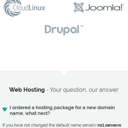
Web Hosting
- Your question, our answer
I ordered a hosting package for a new domain
name, what next?
If you have not changed the default name servers (
ns1.server.ro