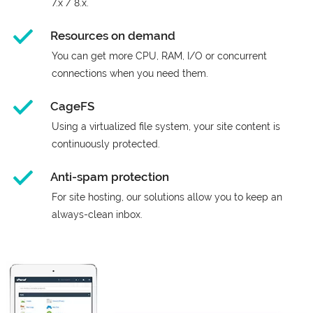
7.x / 8.x.
Resources on demand
You can get more CPU, RAM, I/O or concurrent
connections when you need them.
CageFS
Using a virtualized file system, your site content is
continuously protected.
Anti-spam protection
For site hosting, our solutions allow you to keep an
always-clean inbox.