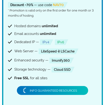
Discount ~70%
— use code
NAV70
* Promotion is valid only on the first order for one month or 3
months of hosting.
Hosted domains
unlimited
Email accounts
unlimited
Dedicated IP —
IPv4
IPv6
Web Server —
LiteSpeed ⨮ LSCache
Enhanced security —
Imunify360
Storage technology —
Cloud SSD
Free SSL
for all sites
INFO GUARANTEED RESOURCES