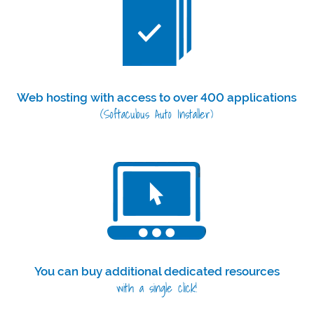
Web hosting with access to over 400 applications
(Softaculous Auto Installer)
You can buy additional dedicated resources
with a single click!