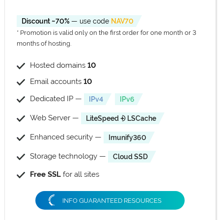
Discount ~70%
— use code
NAV70
* Promotion is valid only on the first order for one month or 3
months of hosting.
Hosted domains
10
Email accounts
10
Dedicated IP —
IPv4
IPv6
Web Server —
LiteSpeed ⨮ LSCache
Enhanced security —
Imunify360
Storage technology —
Cloud SSD
Free SSL
for all sites
INFO GUARANTEED RESOURCES