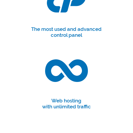
The most used and advanced
control panel
Web hosting
with unlimited traffic