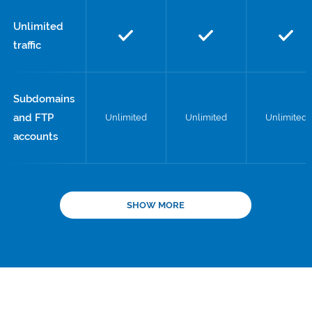
Unlimited
traffic
Subdomains
and FTP
Unlimited
Unlimited
Unlimited
accounts
SHOW MORE