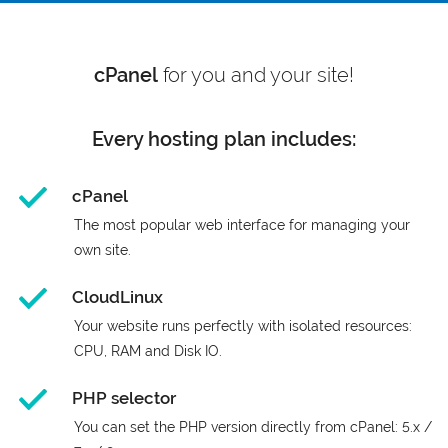
cPanel
for you and your site!
Every hosting plan includes:
cPanel
The most popular web interface for managing your
own site.
CloudLinux
Your website runs perfectly with isolated resources:
CPU, RAM and Disk IO.
PHP selector
You can set the PHP version directly from cPanel: 5.x /