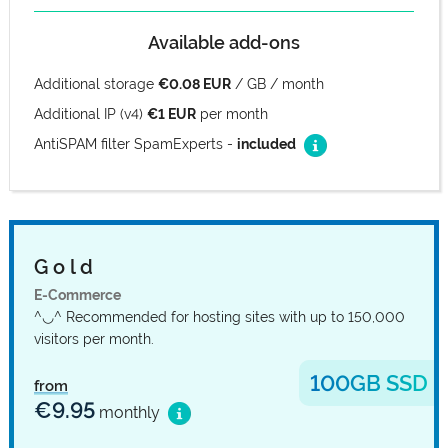
Available add-ons
Additional storage
€0.08 EUR
/ GB / month
Additional IP (v4)
€1 EUR
per month
AntiSPAM filter SpamExperts -
included
G o l d
E-Commerce
^◡^ Recommended for hosting sites with up to 150,000
visitors per month.
100GB SSD
from
€9.95
monthly