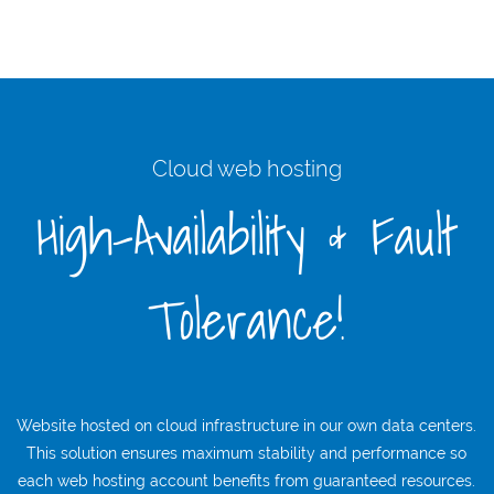
Cloud web hosting
High-Availability & Fault
Tolerance!
Website hosted on cloud infrastructure in our own data centers.
This solution ensures maximum stability and performance so
each web hosting account benefits from guaranteed resources.