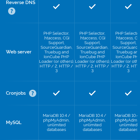
Reverse DNS
PHP Selector,
PHP Selector,
PHP Selector
.htaccess, CGI
.htaccess, CGI
.htaccess, CG
Support,
Support,
Support,
SourceGuardian,
SourceGuardian,
SourceGuardi
Web server
Truebug and
Truebug and
Truebug an
IonCube PHP
IonCube PHP
IonCube PH
Loader (or others),
Loader (or others),
Loader (or othe
HTTP / 2, HTTP /
HTTP / 2, HTTP /
HTTP / 2, HTT
3
3
3
Cronjobs
MariaDB 10.4 /
MariaDB 10.4 /
MariaDB 10.4
phpMyAdmin,
phpMyAdmin,
phpMyAdmin
MySQL
unlimited
unlimited
unlimited
databases
databases
databases