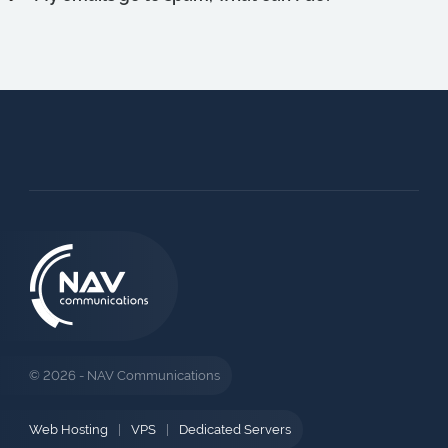
© 2026 - NAV Communications
Web Hosting
|
VPS
|
Dedicated Servers