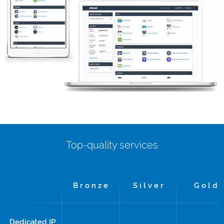
Top-quality services
B r o n z e
S i l v e r
G o l d
Dedicated IP