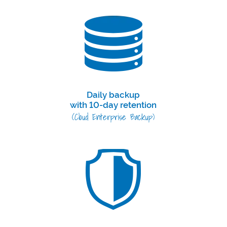
Daily backup
with 10-day retention
(Cloud Enterprise Backup)