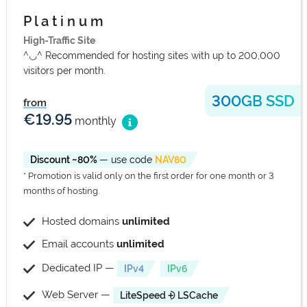
P l a t i n u m
High-Traffic Site
^◡^ Recommended for hosting sites with up to 200,000
visitors per month.
300GB SSD
from
€19.95
monthly
Discount ~80%
— use code
NAV80
* Promotion is valid only on the first order for one month or 3
months of hosting.
Hosted domains
unlimited
Email accounts
unlimited
Dedicated IP —
IPv4
IPv6
Web Server —
LiteSpeed ⨮ LSCache