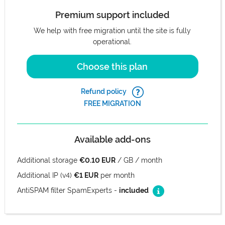
Premium support included
We help with free migration until the site is fully
operational.
Choose this plan
Refund policy
FREE MIGRATION
Available add-ons
Additional storage
€0.10 EUR
/ GB / month
Additional IP (v4)
€1 EUR
per month
AntiSPAM filter SpamExperts -
included