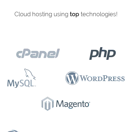
Cloud hosting using
top
technologies!