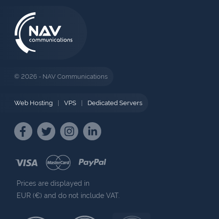
© 2026 - NAV Communications
Web Hosting
|
VPS
|
Dedicated Servers
Prices are displayed in
EUR (€) and do not include VAT.