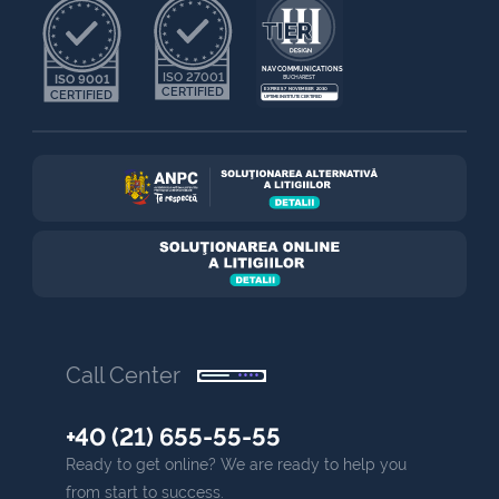
NAV COMMUNICATIONS
ISO 27001
ISO 9001
BUCHAREST
CERTIFIED
EXPIRES 7 NOVEMBER 2030
CERTIFIED
UPTIME INSTITUTE CERTIFIED
Call Center
+40 (21) 655-55-55
Ready to get online? We are ready to help you
from start to success.