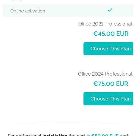
Online activation
Office 2021 Professional 
€45.00 EUR
Choose This Plan
Office 2024 Professional 
€75.00 EUR
Choose This Plan