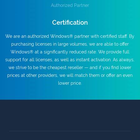
Authorized Partner
Certification
We are an authorized Windows® partner with certified staff. By
purchasing licenses in large volumes, we are able to offer
Windows® at a significantly reduced rate. We provide full
support for all licenses, as well as instant activation. As always,
we strive to be the cheapest reseller — and if you find lower
prices at other providers, we will match them or offer an even
lower price.