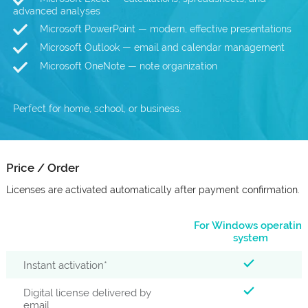
advanced analyses
Microsoft PowerPoint — modern, effective presentations
Microsoft Outlook — email and calendar management
Microsoft OneNote — note organization
Perfect for home, school, or business.
Price / Order
Licenses are activated automatically after payment confirmation.
For Windows operating
system
Instant activation*
Digital license delivered by
email