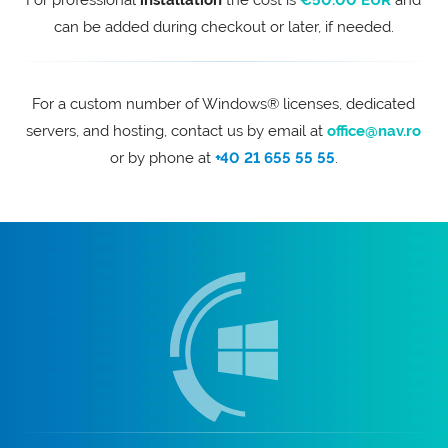
For professional
installation
the cost is
€50.00 EUR
and
can be added during checkout or later, if needed.
For a custom number of Windows® licenses, dedicated
servers, and hosting, contact us by email at
office@nav.ro
or by phone at
+40 21 655 55 55
.