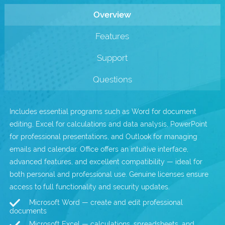
Overview
.com Domains
Payment Methods
Features
.net Domains
Network Statistics
Support
Whois
Questions
Includes essential programs such as Word for document
editing, Excel for calculations and data analysis, PowerPoint
for professional presentations, and Outlook for managing
emails and calendar. Office offers an intuitive interface,
advanced features, and excellent compatibility — ideal for
both personal and professional use. Genuine licenses ensure
access to full functionality and security updates.
Microsoft Word — create and edit professional
documents
Microsoft Excel — calculations, spreadsheets, and