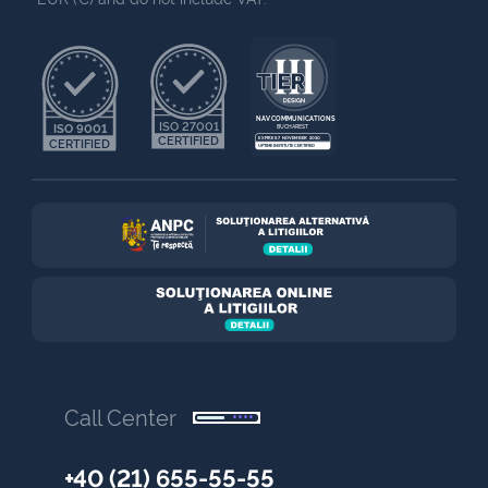
NAV COMMUNICATIONS
ISO 27001
ISO 9001
BUCHAREST
CERTIFIED
EXPIRES 7 NOVEMBER 2030
CERTIFIED
UPTIME INSTITUTE CERTIFIED
Call Center
+40 (21) 655-55-55