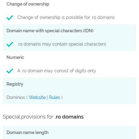
Change of ownership
Change of ownership is possible for .ro domains
Domain name with special characters (IDN)
.ro domains may contain special characters
Numeric
A .ro domain may consist of digits only
Registry
Dominios (
Website
|
Rules
)
Special provisions for
.ro domains
Domain name length