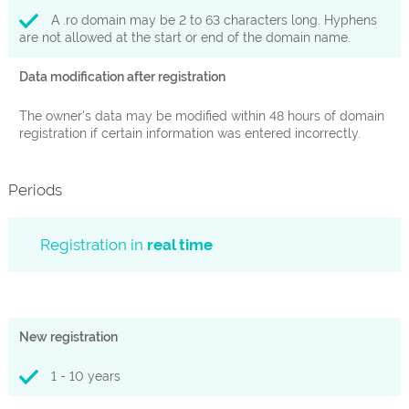
A .ro domain may be 2 to 63 characters long. Hyphens
are not allowed at the start or end of the domain name.
Data modification after registration
The owner's data may be modified within 48 hours of domain
registration if certain information was entered incorrectly.
Periods
Registration in
real time
New registration
1 - 10 years