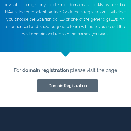
advisable to register your desired domain as quickly as possible.
NAV is the competent partner for domain registration — whether
you choose the Spanish ccTLD or one of the generic gTLDs. An
experienced and knowledgeable team will help you select the
best domain and register the names you want.
For
domain registration
please visit the page
Domain Registration