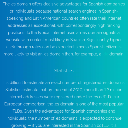
The .es domain offers decisive advantages for Spanish companies
or individuals because national search engines in Spanish-
speaking and Latin American countries often rate their Internet
addresses as exceptional, with correspondingly high ranking
positions. To the typical Internet user, an .es domain signals a
website with content most likely in Spanish. Significantly higher
click-through rates can be expected, since a Spanish citizen is
more likely to visit an .es domain than, for example, a
.de
domain.
Statistics
It is difficult to estimate an exact number of registered .es domains.
Statistics estimate that by the end of 2010, more than 1.2 million
Internet addresses were registered under the .es ccTLD. In a
European comparison, the .es domain is one of the most popular
TLDs. Given the advantages for Spanish companies and
individuals, the number of .es domains is expected to continue
growing — if you are interested in the Spanish ccTLD, it is