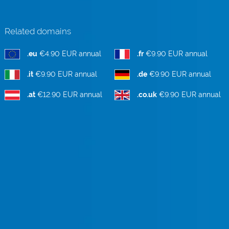
Related domains
.eu
€4.90 EUR annual
.fr
€9.90 EUR annual
.it
€9.90 EUR annual
.de
€9.90 EUR annual
.at
€12.90 EUR annual
.co.uk
€9.90 EUR annual