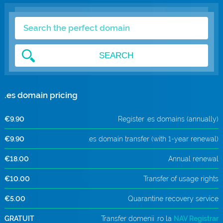
.com Domains
Payment Methods
.net Domains
Network Statistics
SEARCH
Whois
.es domain pricing
€9.90
Register .es domains (annually)
€9.90
.es domain transfer (with 1-year renewal)
€18.00
Annual renewal
€10.00
Transfer of usage rights
€5.00
Quarantine recovery service
GRATUIT
Transfer domenii .ro la
NAV Registrar