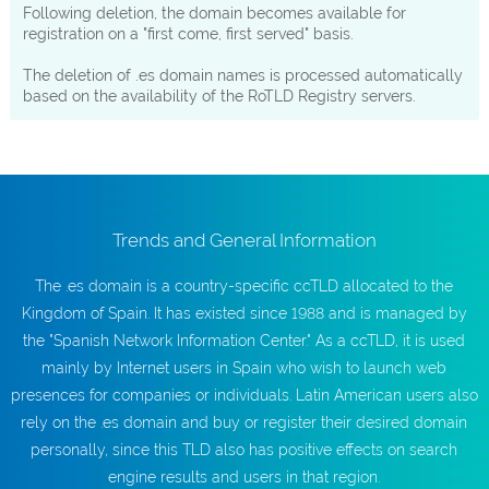
Following deletion, the domain becomes available for
registration on a "first come, first served" basis.
The deletion of .es domain names is processed automatically
based on the availability of the RoTLD Registry servers.
Trends and General Information
The .es domain is a country-specific ccTLD allocated to the
Kingdom of Spain. It has existed since 1988 and is managed by
the "Spanish Network Information Center." As a ccTLD, it is used
mainly by Internet users in Spain who wish to launch web
presences for companies or individuals. Latin American users also
rely on the .es domain and buy or register their desired domain
personally, since this TLD also has positive effects on search
engine results and users in that region.