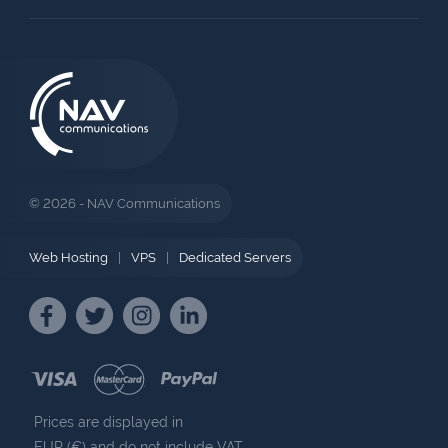
© 2026 - NAV Communications
Web Hosting
|
VPS
|
Dedicated Servers
Prices are displayed in
EUR (€) and do not include VAT.