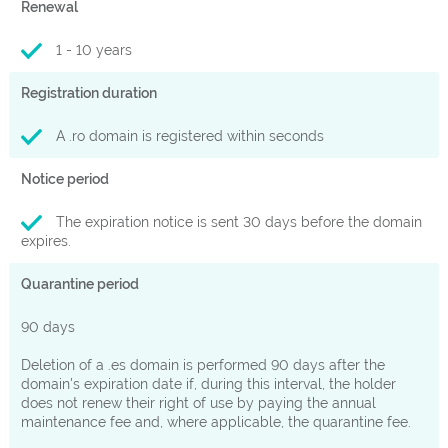
Renewal
1 - 10 years
Registration duration
A .ro domain is registered within seconds
Notice period
The expiration notice is sent 30 days before the domain
expires.
Quarantine period
90 days
Deletion of a .es domain is performed 90 days after the
domain's expiration date if, during this interval, the holder
does not renew their right of use by paying the annual
maintenance fee and, where applicable, the quarantine fee.