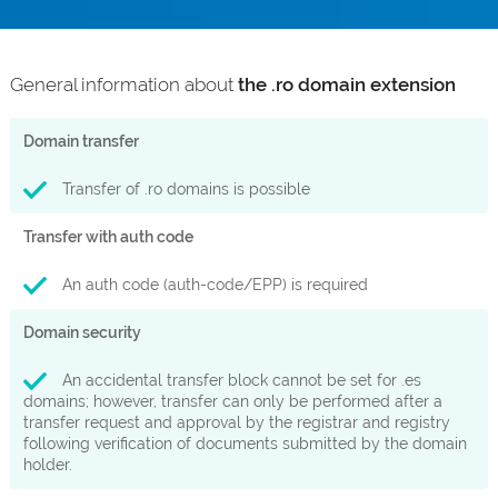
General information about
the .ro domain extension
Domain transfer
Transfer of .ro domains is possible
Transfer with auth code
An auth code (auth-code/EPP) is required
Domain security
An accidental transfer block cannot be set for .es
domains; however, transfer can only be performed after a
transfer request and approval by the registrar and registry
following verification of documents submitted by the domain
holder.