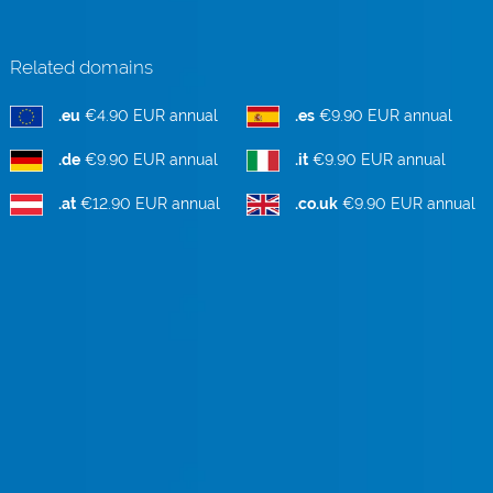
Related domains
.eu
€4.90 EUR annual
.es
€9.90 EUR annual
.de
€9.90 EUR annual
.it
€9.90 EUR annual
.at
€12.90 EUR annual
.co.uk
€9.90 EUR annual