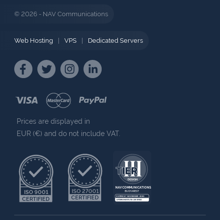
© 2026 - NAV Communications
Web Hosting
|
VPS
|
Dedicated Servers
Prices are displayed in
EUR (€) and do not include VAT.
NAV COMMUNICATIONS
ISO 27001
ISO 9001
BUCHAREST
CERTIFIED
EXPIRES 7 NOVEMBER 2030
CERTIFIED
UPTIME INSTITUTE CERTIFIED