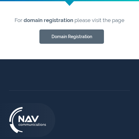
For
domain registration
please visit the page
Domain Registration