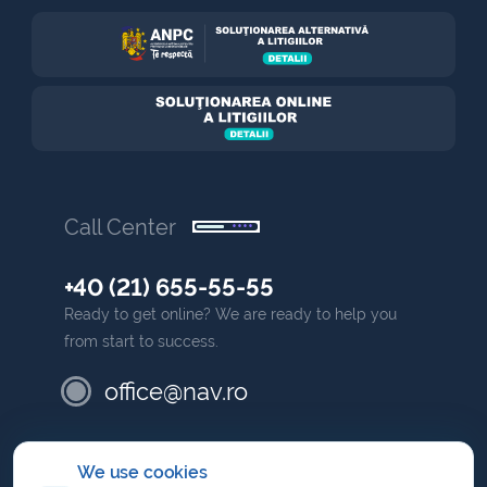
Call Center
+40 (21) 655-55-55
Ready to get online? We are ready to help you
from start to success.
office@nav.ro
partner
We use cookies