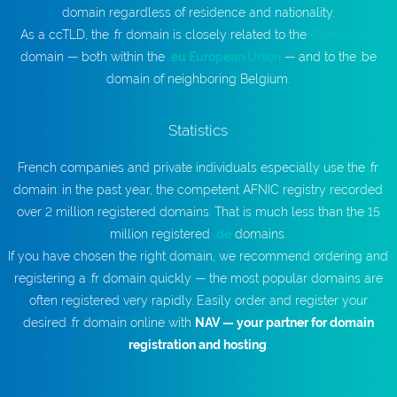
domain regardless of residence and nationality.
As a ccTLD, the .fr domain is closely related to the
German .de
domain — both within the
.eu European Union
— and to the .be
domain of neighboring Belgium.
Statistics
French companies and private individuals especially use the .fr
domain: in the past year, the competent AFNIC registry recorded
over 2 million registered domains. That is much less than the 15
million registered
.de
domains.
If you have chosen the right domain, we recommend ordering and
registering a .fr domain quickly — the most popular domains are
often registered very rapidly. Easily order and register your
desired .fr domain online with
NAV — your partner for domain
registration and hosting
.