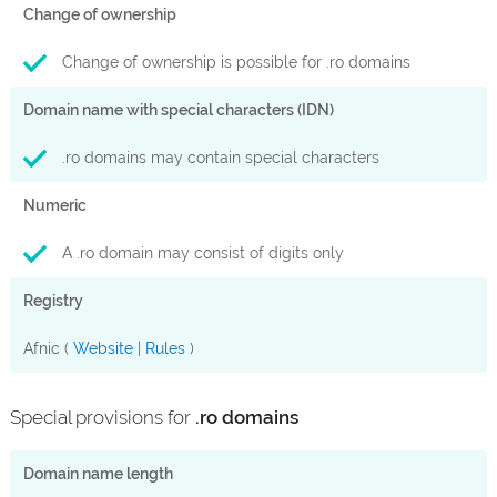
Change of ownership
Change of ownership is possible for .ro domains
Domain name with special characters (IDN)
.ro domains may contain special characters
Numeric
A .ro domain may consist of digits only
Registry
Afnic (
Website
|
Rules
)
Special provisions for
.ro domains
Domain name length