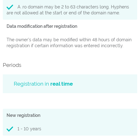
A .ro domain may be 2 to 63 characters long. Hyphens
are not allowed at the start or end of the domain name.
Data modification after registration
The owner's data may be modified within 48 hours of domain
registration if certain information was entered incorrectly.
Periods
Registration in
real time
New registration
1 - 10 years