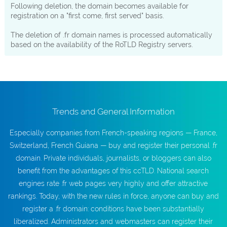
Following deletion, the domain becomes available for
registration on a "first come, first served" basis.
The deletion of .fr domain names is processed automatically
based on the availability of the RoTLD Registry servers.
Trends and General Information
Especially companies from French-speaking regions — France,
Switzerland, French Guiana — buy and register their personal .fr
domain. Private individuals, journalists, or bloggers can also
benefit from the advantages of this ccTLD. National search
engines rate .fr web pages very highly and offer attractive
rankings. Today, with the new rules in force, anyone can buy and
register a .fr domain: conditions have been substantially
liberalized. Administrators and webmasters can register their