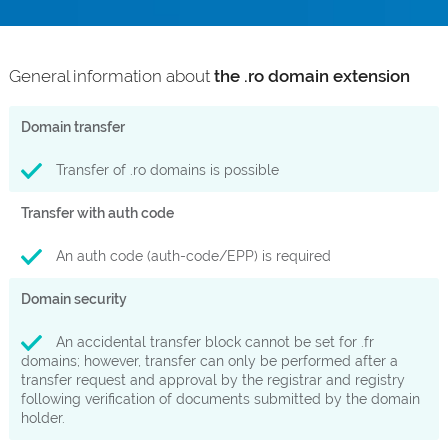
General information about
the .ro domain extension
Domain transfer
Transfer of .ro domains is possible
Transfer with auth code
An auth code (auth-code/EPP) is required
Domain security
An accidental transfer block cannot be set for .fr
domains; however, transfer can only be performed after a
transfer request and approval by the registrar and registry
following verification of documents submitted by the domain
holder.