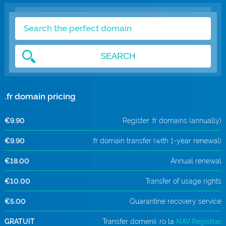
.com Domains
Payment Methods
.net Domains
Network Statistics
SEARCH
Whois
.fr domain pricing
€9.90
Register .fr domains (annually)
€9.90
.fr domain transfer (with 1-year renewal)
€18.00
Annual renewal
€10.00
Transfer of usage rights
€5.00
Quarantine recovery service
GRATUIT
Transfer domenii .ro la
NAV Registrar