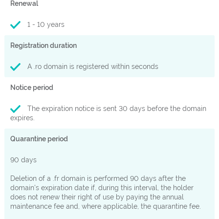
Renewal
1 - 10 years
Registration duration
A .ro domain is registered within seconds
Notice period
The expiration notice is sent 30 days before the domain
expires.
Quarantine period
90 days
Deletion of a .fr domain is performed 90 days after the
domain's expiration date if, during this interval, the holder
does not renew their right of use by paying the annual
maintenance fee and, where applicable, the quarantine fee.