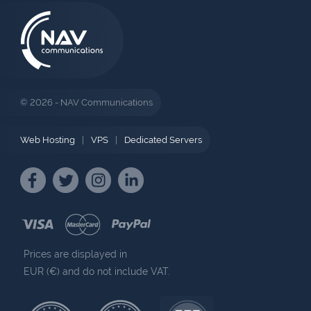
© 2026 - NAV Communications
Web Hosting
|
VPS
|
Dedicated Servers
Prices are displayed in
EUR (€) and do not include VAT.