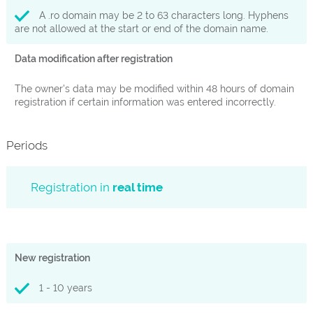
A .ro domain may be 2 to 63 characters long. Hyphens
are not allowed at the start or end of the domain name.
Data modification after registration
The owner's data may be modified within 48 hours of domain
registration if certain information was entered incorrectly.
Periods
Registration in
real time
New registration
1 - 10 years