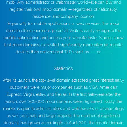
.mobi. Any administrator or webmaster worldwide can buy and
register their own .mobi domain — regardless of nationality,
residence, and company location.
Especially for mobile applications or web services, the .mobi
domain offers enormous potential. Visitors easily recognize the
mobile optimization and access your website faster. Studies show
that .mobi domains are visited significantly more often on mobile
devices than conventional TLDs such as
.uk
or
.com
.
Statistics
After its launch, the top-level domain attracted great interest: early
customers were major companies such as VISA, American
Express, Virgin, eBay, and Ferrari. In the first half-year after the
launch, over 300,000 .mobi domains were registered. Today, the
market is open to administrators and webmasters of private blogs
as well as small and large projects. The number of registered
domains has grown accordingly. In April 2011, the mobile domain