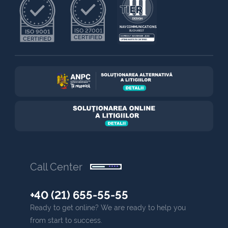
NAV COMMUNICATIONS
ISO 27001
ISO 9001
BUCHAREST
CERTIFIED
EXPIRES 7 NOVEMBER 2030
CERTIFIED
UPTIME INSTITUTE CERTIFIED
Call Center
+40 (21) 655-55-55
Ready to get online? We are ready to help you
from start to success.