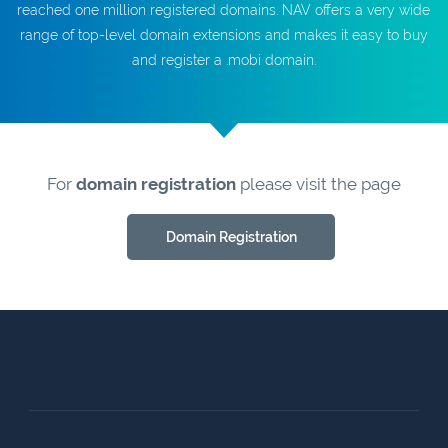
reached one million registered domains. NAV offers a very wide
range of top-level domain extensions and makes it easy to buy
and register a .mobi domain.
For
domain registration
please visit the page
Domain Registration