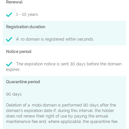
Renewal
1 - 10 years
Registration duration
A .ro domain is registered within seconds
Notice period
The expiration notice is sent 30 days before the domain
expires.
Quarantine period
90 days
Deletion of a .mobi domain is performed 90 days after the
domain's expiration date if, during this interval, the holder
does not renew their right of use by paying the annual
maintenance fee and, where applicable, the quarantine fee.