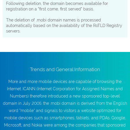
Following deletion, the domain becomes available for
registration on a "first come, first served" basis.
The deletion of .mobi domain names is processed
automatically based on the availability of the RoTLD Registry
servers.
Trends and General Information
More and more mobile devices are capable of browsing the
Internet. ICANN (Internet Corporation for Assigned Names and
Numbers) therefore introduced a new sponsored top-level
domain in July 2005: the .mobi domain is derived from the English
word "mobile" and signals to visitors a website optimized for
mobile devices such as smartphones, tablets, and PDAs. Google,
Microsoft, and Nokia were among the companies that sponsored