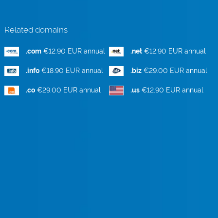
Related domains
.com
€12.90 EUR annual
.net
€12.90 EUR annual
.info
€18.90 EUR annual
.biz
€29.00 EUR annual
.co
€29.00 EUR annual
.us
€12.90 EUR annual