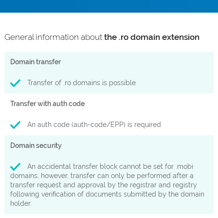
General information about
the .ro domain extension
Domain transfer
Transfer of .ro domains is possible
Transfer with auth code
An auth code (auth-code/EPP) is required
Domain security
An accidental transfer block cannot be set for .mobi
domains; however, transfer can only be performed after a
transfer request and approval by the registrar and registry
following verification of documents submitted by the domain
holder.