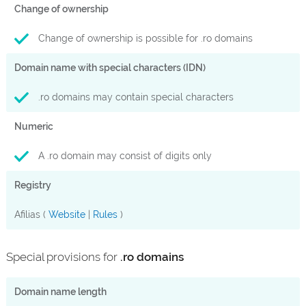
Change of ownership
Change of ownership is possible for .ro domains
Domain name with special characters (IDN)
.ro domains may contain special characters
Numeric
A .ro domain may consist of digits only
Registry
Afilias (
Website
|
Rules
)
Special provisions for
.ro domains
Domain name length